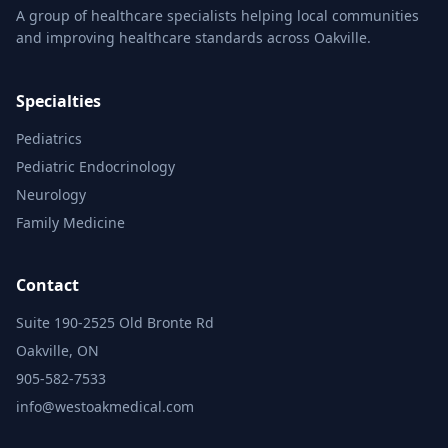
A group of healthcare specialists helping local communities
and improving healthcare standards across Oakville.
Specialties
Pediatrics
Pediatric Endocrinology
Neurology
Family Medicine
Contact
Suite 190-2525 Old Bronte Rd
Oakville, ON
905-582-7533
info@westoakmedical.com