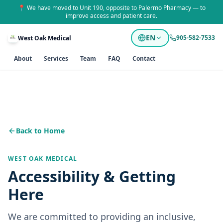
📍 We have moved to Unit 190, opposite to Palermo Pharmacy — to
improve access and patient care.
EN
905-582-7533
West Oak Medical
About
Services
Team
FAQ
Contact
Back to Home
WEST OAK MEDICAL
Accessibility & Getting
Here
We are committed to providing an inclusive,