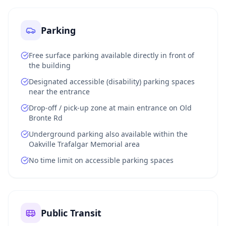
Parking
Free surface parking available directly in front of
the building
Designated accessible (disability) parking spaces
near the entrance
Drop-off / pick-up zone at main entrance on Old
Bronte Rd
Underground parking also available within the
Oakville Trafalgar Memorial area
No time limit on accessible parking spaces
Public Transit