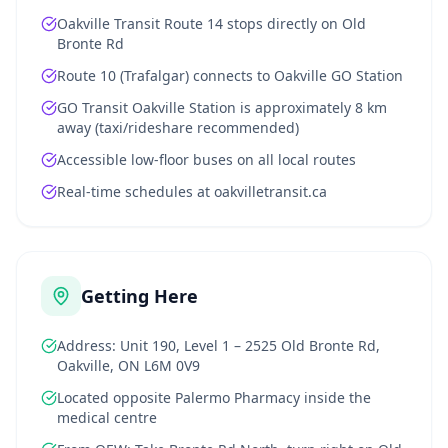
Oakville Transit Route 14 stops directly on Old
Bronte Rd
Route 10 (Trafalgar) connects to Oakville GO Station
GO Transit Oakville Station is approximately 8 km
away (taxi/rideshare recommended)
Accessible low-floor buses on all local routes
Real-time schedules at oakvilletransit.ca
Getting Here
Address: Unit 190, Level 1 – 2525 Old Bronte Rd,
Oakville, ON L6M 0V9
Located opposite Palermo Pharmacy inside the
medical centre