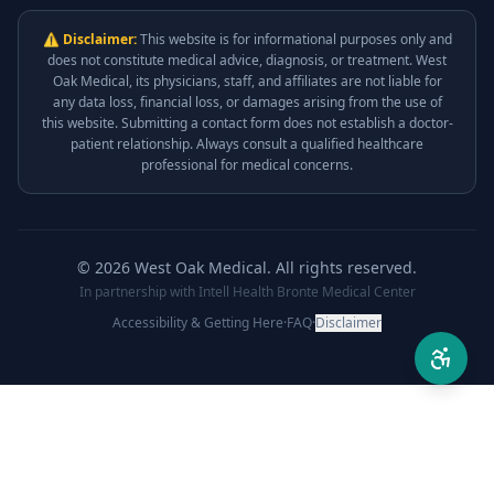
⚠ Disclaimer:
This website is for informational purposes only and
does not constitute medical advice, diagnosis, or treatment. West
Oak Medical, its physicians, staff, and affiliates are not liable for
any data loss, financial loss, or damages arising from the use of
this website. Submitting a contact form does not establish a doctor-
patient relationship. Always consult a qualified healthcare
professional for medical concerns.
©
2026
West Oak Medical. All rights reserved.
In partnership with Intell Health Bronte Medical Center
Accessibility & Getting Here
·
FAQ
·
Disclaimer