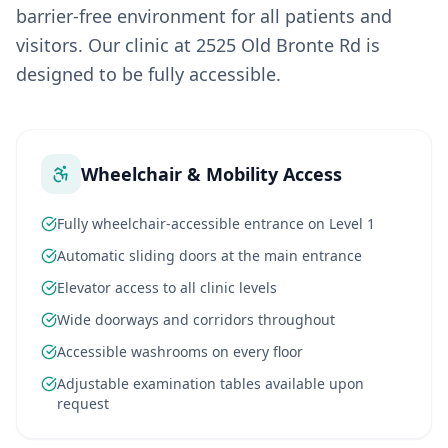
barrier-free environment for all patients and
visitors. Our clinic at 2525 Old Bronte Rd is
designed to be fully accessible.
Wheelchair & Mobility Access
Fully wheelchair-accessible entrance on Level 1
Automatic sliding doors at the main entrance
Elevator access to all clinic levels
Wide doorways and corridors throughout
Accessible washrooms on every floor
Adjustable examination tables available upon
request