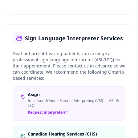
Sign Language Interpreter Services
Deaf or hard-of-hearing patients can arrange a
professional sign language interpreter (ASL/LSQ) for
their appointment. Please contact us in advance so we
can coordinate. We recommend the following Ontario-
based services:
Asign
In-person & Video Remote Interpreting (VRI) — ASL &
LSQ
Request interpreter
Canadian Hearing Services (CHS)