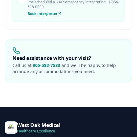
Pre-scheduled & 24/7 emergency interpreting · 1-866-
518-0000
Book interpreter
Need assistance with your visit?
Call us at
905-582-7533
and we'll be happy to help
arrange any accommodations you need.
West Oak Medical
Healthcare Excellence