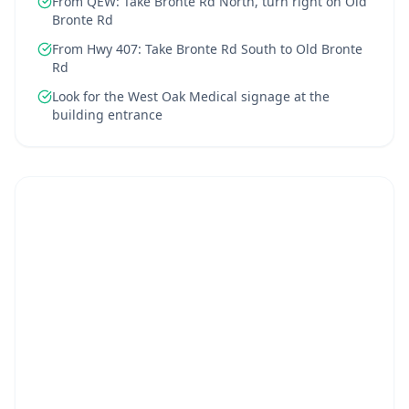
From QEW: Take Bronte Rd North, turn right on Old
Bronte Rd
From Hwy 407: Take Bronte Rd South to Old Bronte
Rd
Look for the West Oak Medical signage at the
building entrance